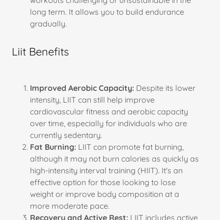
workouts challenging or unsustainable in the
long term. It allows you to build endurance
gradually.
Liit Benefits
Improved Aerobic Capacity:
Despite its lower
intensity, LIIT can still help improve
cardiovascular fitness and aerobic capacity
over time, especially for individuals who are
currently sedentary.
Fat Burning:
LIIT can promote fat burning,
although it may not burn calories as quickly as
high-intensity interval training (HIIT). It's an
effective option for those looking to lose
weight or improve body composition at a
more moderate pace.
Recovery and Active Rest:
LIIT includes active