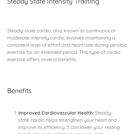
Steady State Intensity Training
Steady-state cardio, also known as continuous or
moderate-intensity cardio, involves maintaining a
consistent level of effort and heart rate during aerobic
exercise for an extended period. This type of cardio
exercise offers several benefits:
Benefits
Improved Cardiovascular Health:
Steady-
state cardio helps strengthen your heart and
improve its efficiency. It can lower your resting