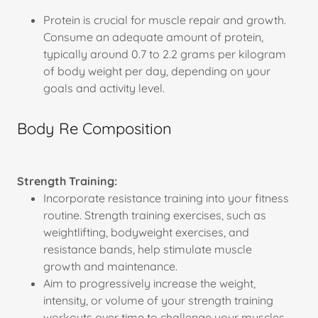
Protein is crucial for muscle repair and growth.
Consume an adequate amount of protein,
typically around 0.7 to 2.2 grams per kilogram
of body weight per day, depending on your
goals and activity level.
Body Re Composition
Strength Training:
Incorporate resistance training into your fitness
routine. Strength training exercises, such as
weightlifting, bodyweight exercises, and
resistance bands, help stimulate muscle
growth and maintenance.
Aim to progressively increase the weight,
intensity, or volume of your strength training
workouts over time to challenge your muscles.