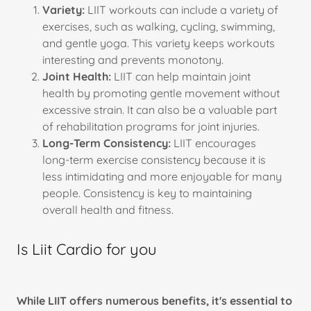
Variety:
LIIT workouts can include a variety of
exercises, such as walking, cycling, swimming,
and gentle yoga. This variety keeps workouts
interesting and prevents monotony.
Joint Health:
LIIT can help maintain joint
health by promoting gentle movement without
excessive strain. It can also be a valuable part
of rehabilitation programs for joint injuries.
Long-Term Consistency:
LIIT encourages
long-term exercise consistency because it is
less intimidating and more enjoyable for many
people. Consistency is key to maintaining
overall health and fitness.
Is Liit Cardio for you
While LIIT offers numerous benefits, it's essential to