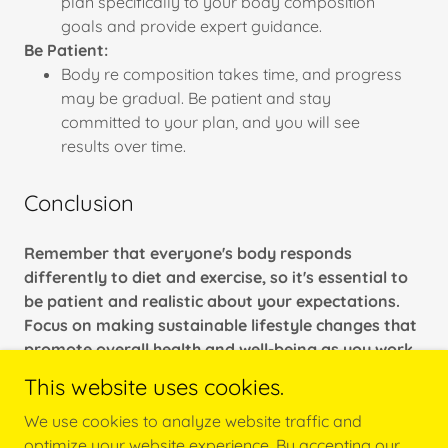
plan specifically to your body composition
goals and provide expert guidance.
Be Patient:
Body re composition takes time, and progress
may be gradual. Be patient and stay
committed to your plan, and you will see
results over time.
Conclusion
Remember that everyone's body responds
differently to diet and exercise, so it's essential to
be patient and realistic about your expectations.
Focus on making sustainable lifestyle changes that
promote overall health and well-being as you work
toward your body re composition goals.
This website uses cookies.
We use cookies to analyze website traffic and
optimize your website experience. By accepting our