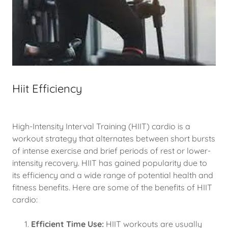
Hiit Efficiency
High-Intensity Interval Training (HIIT) cardio is a
workout strategy that alternates between short bursts
of intense exercise and brief periods of rest or lower-
intensity recovery. HIIT has gained popularity due to
its efficiency and a wide range of potential health and
fitness benefits. Here are some of the benefits of HIIT
cardio:
Efficient Time Use:
HIIT workouts are usually