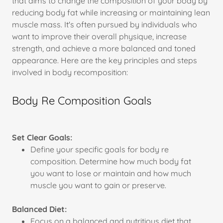
that aims to change the composition of your body by
reducing body fat while increasing or maintaining lean
muscle mass. It's often pursued by individuals who
want to improve their overall physique, increase
strength, and achieve a more balanced and toned
appearance. Here are the key principles and steps
involved in body recomposition:
Body Re Composition Goals
Set Clear Goals:
Define your specific goals for body re
composition. Determine how much body fat
you want to lose or maintain and how much
muscle you want to gain or preserve.
Balanced Diet:
Focus on a balanced and nutritious diet that