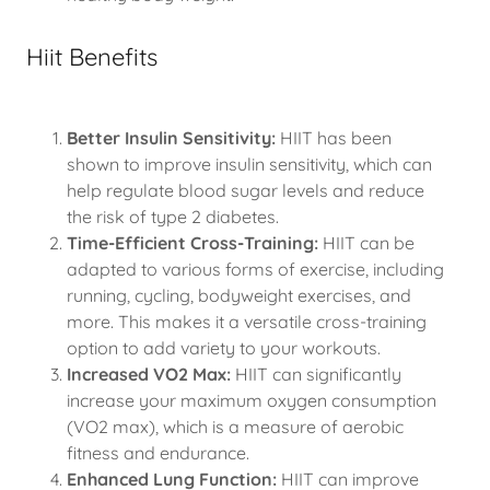
Hiit Benefits
Better Insulin Sensitivity:
HIIT has been
shown to improve insulin sensitivity, which can
help regulate blood sugar levels and reduce
the risk of type 2 diabetes.
Time-Efficient Cross-Training:
HIIT can be
adapted to various forms of exercise, including
running, cycling, bodyweight exercises, and
more. This makes it a versatile cross-training
option to add variety to your workouts.
Increased VO2 Max:
HIIT can significantly
increase your maximum oxygen consumption
(VO2 max), which is a measure of aerobic
fitness and endurance.
Enhanced Lung Function:
HIIT can improve