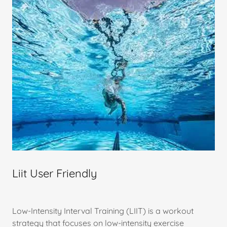
Liit User Friendly
Low-Intensity Interval Training (LIIT) is a workout
strategy that focuses on low-intensity exercise