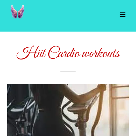
Hiit Cardio workouts