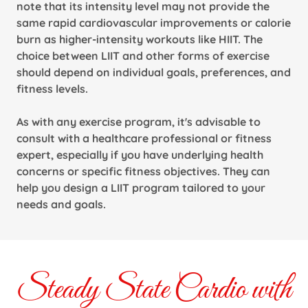
note that its intensity level may not provide the
same rapid cardiovascular improvements or calorie
burn as higher-intensity workouts like HIIT. The
choice between LIIT and other forms of exercise
should depend on individual goals, preferences, and
fitness levels.
As with any exercise program, it's advisable to
consult with a healthcare professional or fitness
expert, especially if you have underlying health
concerns or specific fitness objectives. They can
help you design a LIIT program tailored to your
needs and goals.
Steady State Cardio with