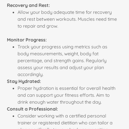
Recovery and Rest:
Allow your body adequate time for recovery
and rest between workouts. Muscles need time
to repair and grow.
Monitor Progress:
Track your progress using metrics such as
body measurements, weight, body fat
percentage, and strength gains. Regularly
assess your results and adjust your plan
accordingly.
Stay Hydrated:
Proper hydration is essential for overall health
and can support your fitness efforts. Aim to
drink enough water throughout the day.
Consult a Professional:
Consider working with a certified personal
trainer or registered dietitian who can tailor a