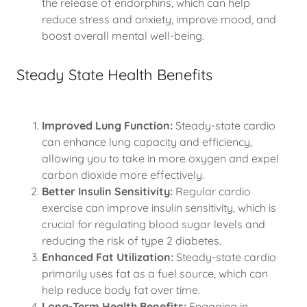
the release of endorphins, which can help
reduce stress and anxiety, improve mood, and
boost overall mental well-being.
Steady State Health Benefits
Improved Lung Function:
Steady-state cardio
can enhance lung capacity and efficiency,
allowing you to take in more oxygen and expel
carbon dioxide more effectively.
Better Insulin Sensitivity:
Regular cardio
exercise can improve insulin sensitivity, which is
crucial for regulating blood sugar levels and
reducing the risk of type 2 diabetes.
Enhanced Fat Utilization:
Steady-state cardio
primarily uses fat as a fuel source, which can
help reduce body fat over time.
Long-Term Health Benefits:
Engaging in