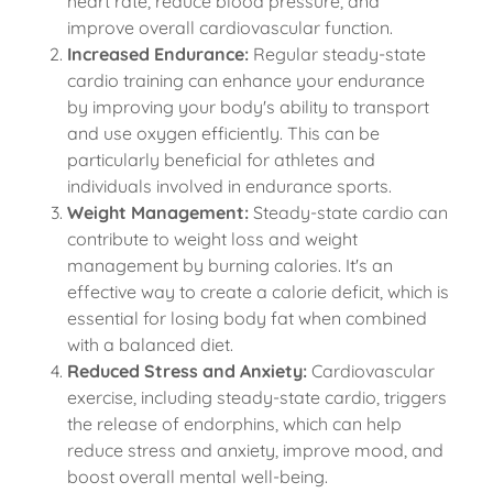
heart rate, reduce blood pressure, and
improve overall cardiovascular function.
Increased Endurance:
Regular steady-state
cardio training can enhance your endurance
by improving your body's ability to transport
and use oxygen efficiently. This can be
particularly beneficial for athletes and
individuals involved in endurance sports.
Weight Management:
Steady-state cardio can
contribute to weight loss and weight
management by burning calories. It's an
effective way to create a calorie deficit, which is
essential for losing body fat when combined
with a balanced diet.
Reduced Stress and Anxiety:
Cardiovascular
exercise, including steady-state cardio, triggers
the release of endorphins, which can help
reduce stress and anxiety, improve mood, and
boost overall mental well-being.