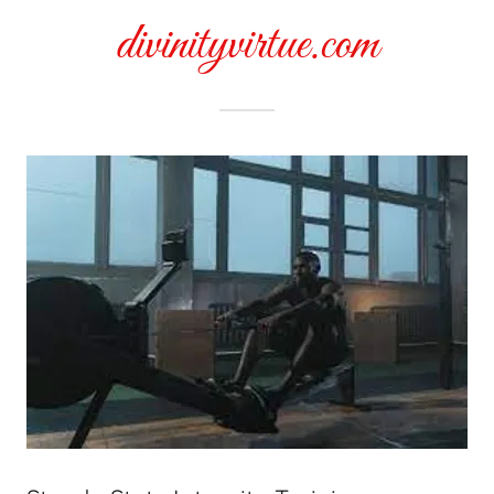
divinityvirtue.com