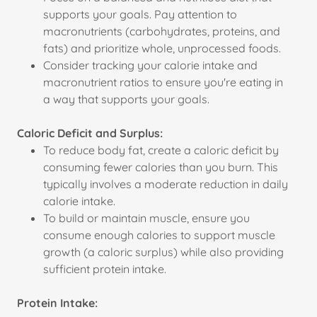
supports your goals. Pay attention to
macronutrients (carbohydrates, proteins, and
fats) and prioritize whole, unprocessed foods.
Consider tracking your calorie intake and
macronutrient ratios to ensure you're eating in
a way that supports your goals.
Caloric Deficit and Surplus:
To reduce body fat, create a caloric deficit by
consuming fewer calories than you burn. This
typically involves a moderate reduction in daily
calorie intake.
To build or maintain muscle, ensure you
consume enough calories to support muscle
growth (a caloric surplus) while also providing
sufficient protein intake.
Protein Intake: