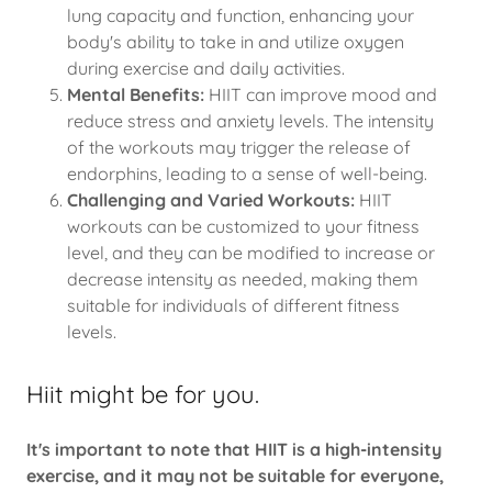
lung capacity and function, enhancing your
body's ability to take in and utilize oxygen
during exercise and daily activities.
Mental Benefits:
HIIT can improve mood and
reduce stress and anxiety levels. The intensity
of the workouts may trigger the release of
endorphins, leading to a sense of well-being.
Challenging and Varied Workouts:
HIIT
workouts can be customized to your fitness
level, and they can be modified to increase or
decrease intensity as needed, making them
suitable for individuals of different fitness
levels.
Hiit might be for you.
It's important to note that HIIT is a high-intensity
exercise, and it may not be suitable for everyone,