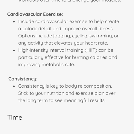
Cardiovascular Exercise:
Include cardiovascular exercise to help create
a caloric deficit and improve overall fitness.
Options include jogging, cycling, swimming, or
any activity that elevates your heart rate.
High-intensity interval training (HIIT) can be
particularly effective for burning calories and
improving metabolic rate.
Consistency:
Consistency is key to body re composition.
Stick to your nutrition and exercise plan over
the long term to see meaningful results.
Time