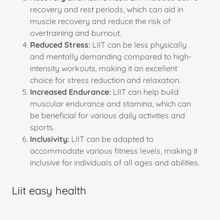
recovery and rest periods, which can aid in
muscle recovery and reduce the risk of
overtraining and burnout.
Reduced Stress:
LIIT can be less physically
and mentally demanding compared to high-
intensity workouts, making it an excellent
choice for stress reduction and relaxation.
Increased Endurance:
LIIT can help build
muscular endurance and stamina, which can
be beneficial for various daily activities and
sports.
Inclusivity:
LIIT can be adapted to
accommodate various fitness levels, making it
inclusive for individuals of all ages and abilities.
Liit easy health