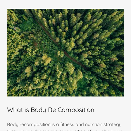
What is Body Re Composition
Body recomposition is a fitness and nutrition strategy