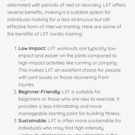
alternated with periods of rest or recovery. LIIT offers
several benefits, making it a suitable option for
individuals looking for a less strenuous but still
effective form of interval training. Here are some of
the benefits of LIIT cardio training:
Low Impact:
LIIT workouts are typically low-
impact and easier on the joints compared to
high-impact activities like running or jumping.
This makes LIIT an excellent choice for people
with joint issues or those recovering from
injuries.
Beginner-Friendly:
LIIT is suitable for
beginners or those who are new to exercise. It
provides a less intimidating and more
manageable starting point for building fitness.
Sustainable:
LIIT is often more sustainable for
individuals who may find high-intensity