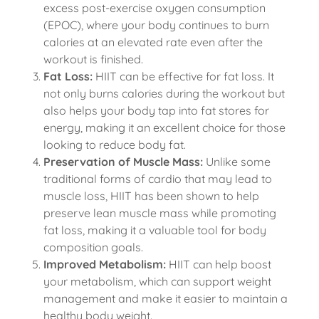
excess post-exercise oxygen consumption
(EPOC), where your body continues to burn
calories at an elevated rate even after the
workout is finished.
Fat Loss:
HIIT can be effective for fat loss. It
not only burns calories during the workout but
also helps your body tap into fat stores for
energy, making it an excellent choice for those
looking to reduce body fat.
Preservation of Muscle Mass:
Unlike some
traditional forms of cardio that may lead to
muscle loss, HIIT has been shown to help
preserve lean muscle mass while promoting
fat loss, making it a valuable tool for body
composition goals.
Improved Metabolism:
HIIT can help boost
your metabolism, which can support weight
management and make it easier to maintain a
healthy body weight.