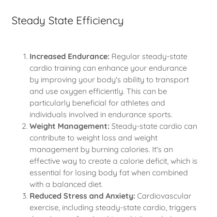
Steady State Efficiency
Increased Endurance:
Regular steady-state
cardio training can enhance your endurance
by improving your body's ability to transport
and use oxygen efficiently. This can be
particularly beneficial for athletes and
individuals involved in endurance sports.
Weight Management:
Steady-state cardio can
contribute to weight loss and weight
management by burning calories. It's an
effective way to create a calorie deficit, which is
essential for losing body fat when combined
with a balanced diet.
Reduced Stress and Anxiety:
Cardiovascular
exercise, including steady-state cardio, triggers