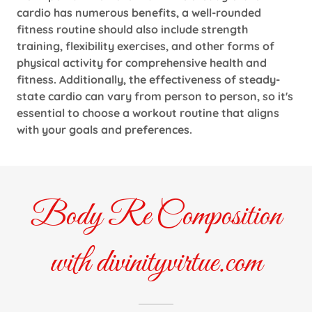
cardio has numerous benefits, a well-rounded
fitness routine should also include strength
training, flexibility exercises, and other forms of
physical activity for comprehensive health and
fitness. Additionally, the effectiveness of steady-
state cardio can vary from person to person, so it's
essential to choose a workout routine that aligns
with your goals and preferences.
Body Re Composition
with divinityvirtue.com