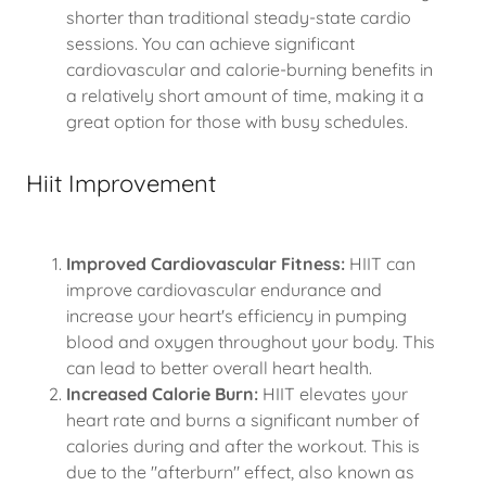
shorter than traditional steady-state cardio
sessions. You can achieve significant
cardiovascular and calorie-burning benefits in
a relatively short amount of time, making it a
great option for those with busy schedules.
Hiit Improvement
Improved Cardiovascular Fitness:
HIIT can
improve cardiovascular endurance and
increase your heart's efficiency in pumping
blood and oxygen throughout your body. This
can lead to better overall heart health.
Increased Calorie Burn:
HIIT elevates your
heart rate and burns a significant number of
calories during and after the workout. This is
due to the "afterburn" effect, also known as