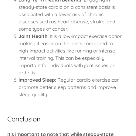
steady-state cardio on a consistent basis is
associated with a lower risk of chronic
diseases such as heart disease, stroke, and
some types of cancer.
Joint Health:
It is a low-impact exercise option,
making it easier on the joints compared to
high-impact activities like running or intense
interval training. This can be especially
important for individuals with joint issues or
arthritis.
Improved Sleep:
Regular cardio exercise can
promote better sleep patterns and improve
sleep quality.
Conclusion
It's important to note that while steady-state