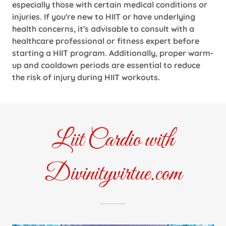
especially those with certain medical conditions or
injuries. If you're new to HIIT or have underlying
health concerns, it's advisable to consult with a
healthcare professional or fitness expert before
starting a HIIT program. Additionally, proper warm-
up and cooldown periods are essential to reduce
the risk of injury during HIIT workouts.
Liit Cardio with
Divinityvirtue.com