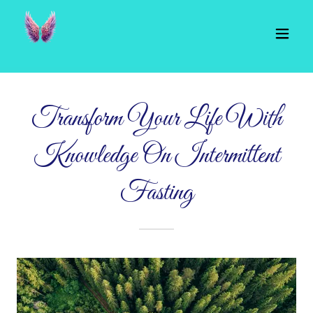
Transform Your Life With
Knowledge On Intermittent
Fasting