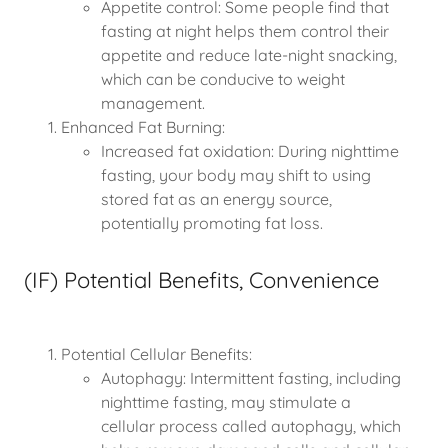
Appetite control: Some people find that
fasting at night helps them control their
appetite and reduce late-night snacking,
which can be conducive to weight
management.
Enhanced Fat Burning:
Increased fat oxidation: During nighttime
fasting, your body may shift to using
stored fat as an energy source,
potentially promoting fat loss.
(IF) Potential Benefits, Convenience
Potential Cellular Benefits:
Autophagy: Intermittent fasting, including
nighttime fasting, may stimulate a
cellular process called autophagy, which