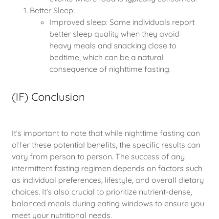
Better Sleep:
Improved sleep: Some individuals report
better sleep quality when they avoid
heavy meals and snacking close to
bedtime, which can be a natural
consequence of nighttime fasting.
(IF) Conclusion
It's important to note that while nighttime fasting can
offer these potential benefits, the specific results can
vary from person to person. The success of any
intermittent fasting regimen depends on factors such
as individual preferences, lifestyle, and overall dietary
choices. It's also crucial to prioritize nutrient-dense,
balanced meals during eating windows to ensure you
meet your nutritional needs.