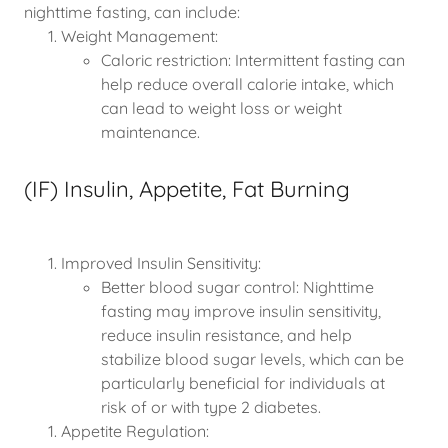
nighttime fasting, can include:
Weight Management:
Caloric restriction: Intermittent fasting can
help reduce overall calorie intake, which
can lead to weight loss or weight
maintenance.
(IF) Insulin, Appetite, Fat Burning
Improved Insulin Sensitivity:
Better blood sugar control: Nighttime
fasting may improve insulin sensitivity,
reduce insulin resistance, and help
stabilize blood sugar levels, which can be
particularly beneficial for individuals at
risk of or with type 2 diabetes.
Appetite Regulation: