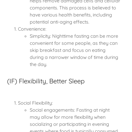
helps remove damaged cells and cellular
components. This process is believed to
have various health benefits, including
potential anti-aging effects.
Convenience:
Simplicity: Nighttime fasting can be more
convenient for some people, as they can
skip breakfast and focus on eating
during a narrower window of time during
the day.
(IF) Flexibility, Better Sleep
Social Flexibility:
Social engagements: Fasting at night
may allow for more flexibility when
socializing or participating in evening
events where food is typically consumed.