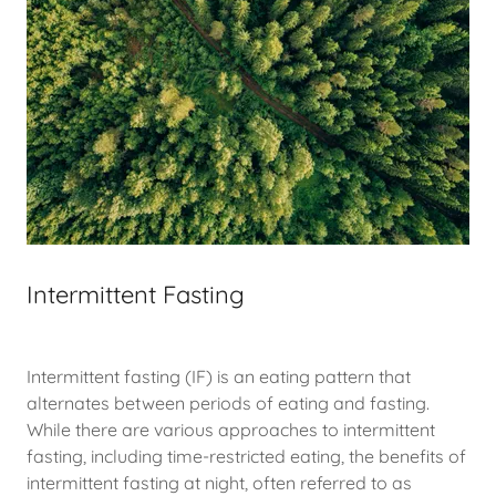
Intermittent Fasting
Intermittent fasting (IF) is an eating pattern that
alternates between periods of eating and fasting.
While there are various approaches to intermittent
fasting, including time-restricted eating, the benefits of
intermittent fasting at night, often referred to as